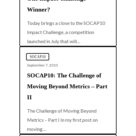
Winner?
Today brings a close to the SOCAP10
Impact Challenge, a competition
0
launched in July that will…
SOCAP10
September 7, 2010
SOCAP10: The Challenge of
Moving Beyond Metrics – Part
II
The Challenge of Moving Beyond
Metrics – Part I In my first post on
0
moving…