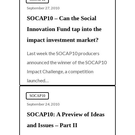
September 27, 2010
SOCAP10 – Can the Social
Innovation Fund tap into the
impact investment market?
Last week the SOCAP10 producers
announced the winner of the SOCAP10
Impact Challenge, a competition
0
launched…
SOCAP10
September 24, 2010
SOCAP10: A Preview of Ideas
and Issues – Part II