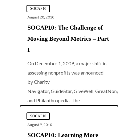
SOCAP10
August 20, 2010
SOCAP10: The Challenge of
Moving Beyond Metrics – Part
I
On December 1, 2009, a major shift in
assessing nonprofits was announced
by Charity
Navigator, GuideStar, GiveWell, GreatNonprofits,
0
and Philanthropedia. The…
SOCAP10
August 9, 2010
SOCAP10: Learning More