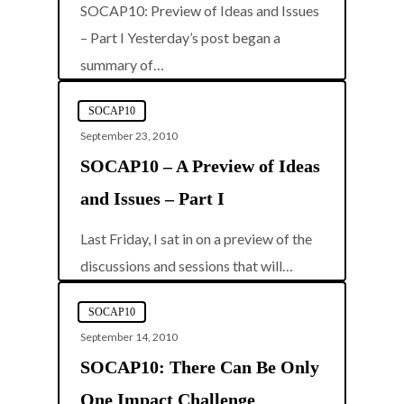
SOCAP10: Preview of Ideas and Issues
– Part I Yesterday’s post began a
0
summary of…
SOCAP10
September 23, 2010
SOCAP10 – A Preview of Ideas
and Issues – Part I
Last Friday, I sat in on a preview of the
0
discussions and sessions that will…
SOCAP10
September 14, 2010
SOCAP10: There Can Be Only
One Impact Challenge