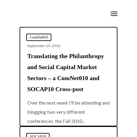
Skip
Menu
to
main
content
ComNet010
September 29, 2010
Translating the Philanthropy
and Social Capital Market
Sectors – a ComNet010 and
SOCAP10 Cross-post
Over the next week I’ll be attending and
blogging two very different
0
conferences: the Fall 2010…
SOCAP10