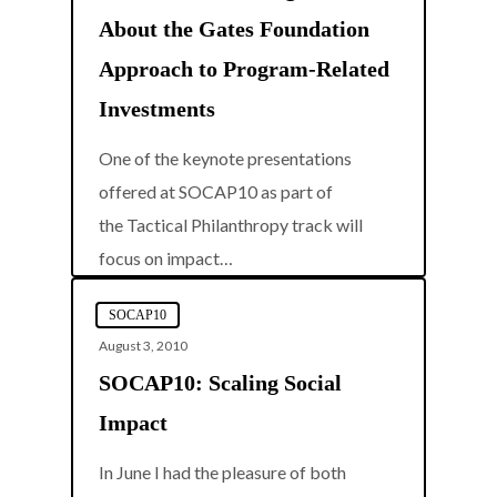
About the Gates Foundation
Approach to Program-Related
Investments
One of the keynote presentations
offered at SOCAP10 as part of
the Tactical Philanthropy track will
0
focus on impact…
SOCAP10
August 3, 2010
SOCAP10: Scaling Social
Impact
In June I had the pleasure of both