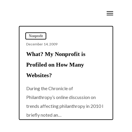
Skip
Menu
to
main
content
Nonprofit
December 14, 2009
What? My Nonprofit is
Profiled on How Many
Websites?
During the Chronicle of
Philanthropy’s online discussion on
trends affecting philanthropy in 2010 I
0
briefly noted an…