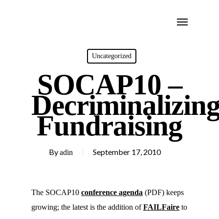
Skip
Menu
to
main
content
Uncategorized
SOCAP10 –
Decriminalizin
Fundraising
By
September 17, 2010
adin
The SOCAP10
conference agenda
(PDF) keeps
growing; the latest is the addition of
FAILFaire
to