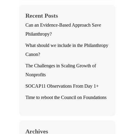
Recent Posts
Can an Evidence-Based Approach Save
Philanthropy?
What should we include in the Philanthropy
Canon?
The Challenges in Scaling Growth of
Nonprofits
SOCAP11 Observations From Day 1+
Time to reboot the Council on Foundations
Archives