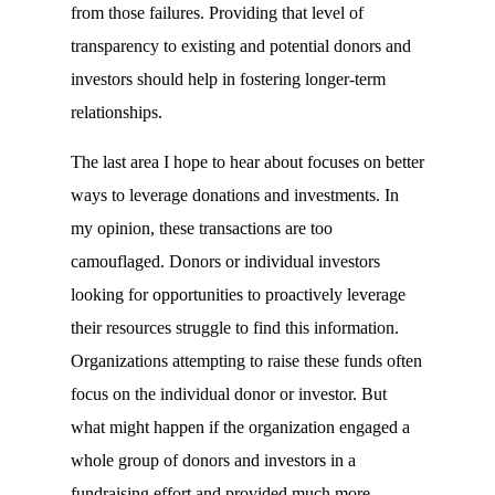
from those failures. Providing that level of
transparency to existing and potential donors and
investors should help in fostering longer-term
relationships.
The last area I hope to hear about focuses on better
ways to leverage donations and investments. In
my opinion, these transactions are too
camouflaged. Donors or individual investors
looking for opportunities to proactively leverage
their resources struggle to find this information.
Organizations attempting to raise these funds often
focus on the individual donor or investor. But
what might happen if the organization engaged a
whole group of donors and investors in a
fundraising effort and provided much more