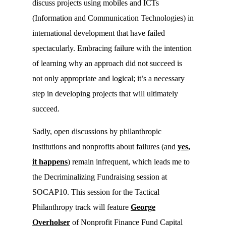
discuss projects using mobiles and ICTs
(Information and Communication Technologies) in
international development that have failed
spectacularly. Embracing failure with the intention
of learning why an approach did not succeed is
not only appropriate and logical; it’s a necessary
step in developing projects that will ultimately
succeed.
Sadly, open discussions by philanthropic
institutions and nonprofits about failures (and
yes,
it happens
) remain infrequent, which leads me to
the Decriminalizing Fundraising session at
SOCAP10. This session for the Tactical
Philanthropy track will feature
George
Overholser
of Nonprofit Finance Fund Capital