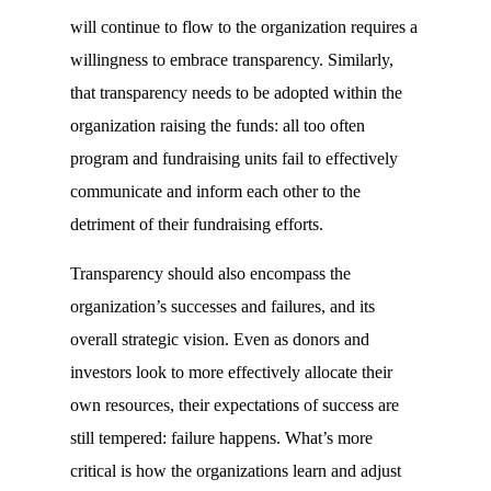
will continue to flow to the organization requires a
willingness to embrace transparency. Similarly,
that transparency needs to be adopted within the
organization raising the funds: all too often
program and fundraising units fail to effectively
communicate and inform each other to the
detriment of their fundraising efforts.
Transparency should also encompass the
organization’s successes and failures, and its
overall strategic vision. Even as donors and
investors look to more effectively allocate their
own resources, their expectations of success are
still tempered: failure happens. What’s more
critical is how the organizations learn and adjust