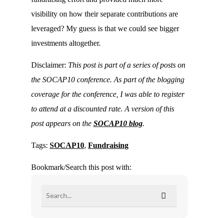
visibility on how their separate contributions are
leveraged? My guess is that we could see bigger
investments altogether.
Disclaimer:
This post is part of a series of posts on
the SOCAP10 conference. As part of the blogging
coverage for the conference, I was able to register
to attend at a discounted rate. A version of this
post appears on the
SOCAP10 blog
.
Tags:
SOCAP10
,
Fundraising
Bookmark/Search this post with: