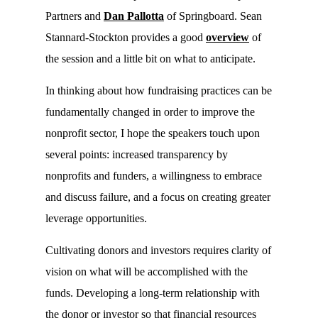
Partners and
Dan Pallotta
of Springboard. Sean
Stannard-Stockton provides a good
overview
of
the session and a little bit on what to anticipate.
In thinking about how fundraising practices can be
fundamentally changed in order to improve the
nonprofit sector, I hope the speakers touch upon
several points: increased transparency by
nonprofits and funders, a willingness to embrace
and discuss failure, and a focus on creating greater
leverage opportunities.
Cultivating donors and investors requires clarity of
vision on what will be accomplished with the
funds. Developing a long-term relationship with
the donor or investor so that financial resources