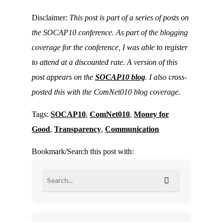
Disclaimer:
This post is part of a series of posts on
the SOCAP10 conference. As part of the blogging
coverage for the conference, I was able to register
to attend at a discounted rate. A version of this
post appears on the
SOCAP10 blog
. I also cross-
posted this with the ComNet010 blog coverage.
Tags:
SOCAP10
,
ComNet010
,
Money for
Good
,
Transparency
,
Communication
Bookmark/Search this post with: