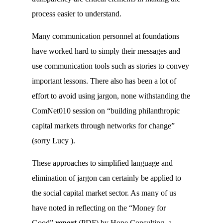
process easier to understand.
Many communication personnel at foundations
have worked hard to simply their messages and
use communication tools such as stories to convey
important lessons. There also has been a lot of
effort to avoid using jargon, none withstanding the
ComNet010 session on “building philanthropic
capital markets through networks for change”
(sorry Lucy
).
These approaches to simplified language and
elimination of jargon can certainly be applied to
the social capital market sector. As many of us
have noted in reflecting on the “Money for
Good”
report
(PDF) by Hope Consulting, a