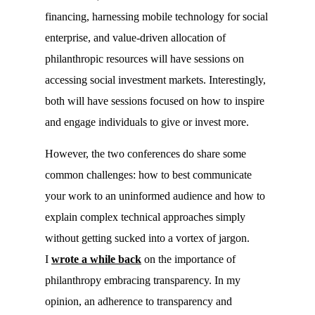
financing, harnessing mobile technology for social
enterprise, and value-driven allocation of
philanthropic resources will have sessions on
accessing social investment markets. Interestingly,
both will have sessions focused on how to inspire
and engage individuals to give or invest more.
However, the two conferences do share some
common challenges: how to best communicate
your work to an uninformed audience and how to
explain complex technical approaches simply
without getting sucked into a vortex of jargon.
I
wrote a while back
on the importance of
philanthropy embracing transparency. In my
opinion, an adherence to transparency and