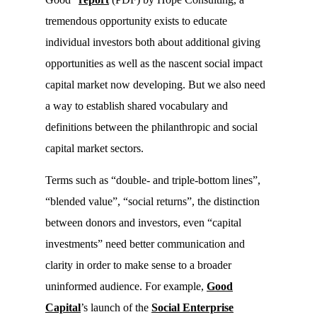
tremendous opportunity exists to educate
individual investors both about additional giving
opportunities as well as the nascent social impact
capital market now developing. But we also need
a way to establish shared vocabulary and
definitions between the philanthropic and social
capital market sectors.
Terms such as “double- and triple-bottom lines”,
“blended value”, “social returns”, the distinction
between donors and investors, even “capital
investments” need better communication and
clarity in order to make sense to a broader
uninformed audience. For example,
Good
Capital
’s launch of the
Social Enterprise