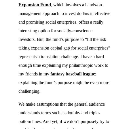
Expansion Fund
, which involves a hands-on
management approach to invest dollars in effective
and promising social enterprises, offers a really
interesting option for socially-conscience
investors. But, the fund’s purpose to “fill the risk-
taking expansion capital gap for social enterprises”
represents a translation challenge. I have a hard
enough time explaining my philanthropic work to
my friends in my
fantasy baseball league
;
explaining the fund’s purpose might be even more
challenging.
We make assumptions that the general audience
understands terms such as double- and triple-
bottom lines. And yet, if we don’t purposely try to