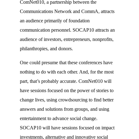
ComNet010, a partnership between the
Communications Network and CommA, attracts
an audience primarily of foundation
communication personnel. SOCAP10 attracts an
audience of investors, entrepreneurs, nonprofits,
philanthropies, and donors.
One could presume that these conferences have
nothing to do with each other. And, for the most
part, that’s probably accurate. ComNet010 will
have sessions focused on the power of stories to
change lives, using crowdsourcing to find better
answers and solutions from groups, and using
entertainment to advance social change.
SOCAP10 will have sessions focused on impact
investments, alternative and innovative social