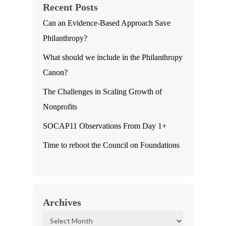
Recent Posts
Can an Evidence-Based Approach Save
Philanthropy?
What should we include in the Philanthropy
Canon?
The Challenges in Scaling Growth of
Nonprofits
SOCAP11 Observations From Day 1+
Time to reboot the Council on Foundations
Archives
Archives