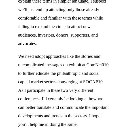
explain these terms in simpler language, I suspect
we’ll just end up attracting only those already
comfortable and familiar with these terms while
failing to expand the circle to attract new
audiences, investors, donors, supporters, and
advocates.
We need adopt approaches like the stories and
uncomplicated messages on exhibit at ComNet010
to further educate the philanthropic and social
capital market sectors converging at SOCAP10.
As I participate in these two very different
conferences, I’ll certainly be looking at how we
can better translate and communicate the important
developments and trends in the sectors. I hope
you’ll help me in doing the same.