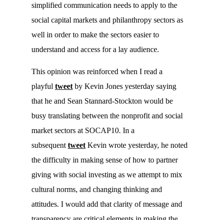
simplified communication needs to apply to the
social capital markets and philanthropy sectors as
well in order to make the sectors easier to
understand and access for a lay audience.
This opinion was reinforced when I read a
playful
tweet
by Kevin Jones yesterday saying
that he and Sean Stannard-Stockton would be
busy translating between the nonprofit and social
market sectors at SOCAP10. In a
subsequent
tweet
Kevin wrote yesterday, he noted
the difficulty in making sense of how to partner
giving with social investing as we attempt to mix
cultural norms, and changing thinking and
attitudes. I would add that clarity of message and
transparency are critical elements in making the