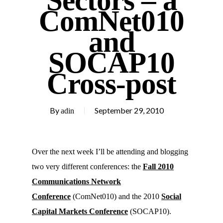
Sectors – a
ComNet010
and
SOCAP10
Cross-post
By
September 29, 2010
adin
Over the next week I’ll be attending and blogging
two very different conferences: the
Fall 2010
Communications Network
Conference
(ComNet010) and the 2010
Social
Capital Markets Conference
(SOCAP10).