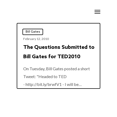
Skip
Menu
to
main
content
Bill Gates
February 12, 2010
The Questions Submitted to
Bill Gates for TED2010
On Tuesday, Bill Gates posted a short
Tweet: "Headed to TED
0
- http://bit.ly/brwfV1 - I will be…