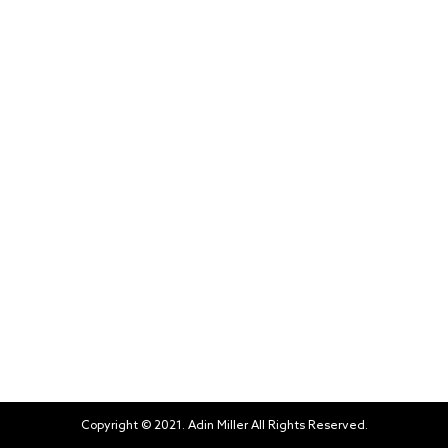
Copyright © 2021. Adin Miller All Rights Reserved.