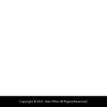
Copyright © 2021. Adin Miller All Rights Reserved.