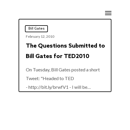
Skip
Menu
to
main
Bill Gates
content
February 12, 2010
The Questions Submitted to
Bill Gates for TED2010
On Tuesday, Bill Gates posted a short
Tweet: "Headed to TED
0
- http://bit.ly/brwfV1 - I will be…