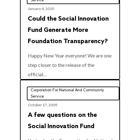
Service
January 4, 2010
Could the Social Innovation
Fund Generate More
Foundation Transparency?
Happy New Year everyone! We are one
step closer to the release of the
0
official…
Corporation For National And Community
Service
October 17, 2009
A few questions on the
Social Innovation Fund