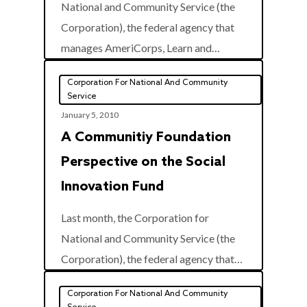
National and Community Service (the
Corporation), the federal agency that
0
manages AmeriCorps, Learn and…
Corporation For National And Community
Service
January 5, 2010
A Communitiy Foundation
Perspective on the Social
Innovation Fund
Last month, the Corporation for
National and Community Service (the
0
Corporation), the federal agency that…
Corporation For National And Community