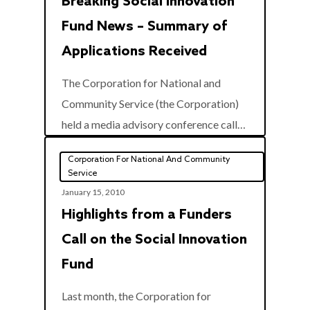
Breaking Social Innovation
Fund News – Summary of
Applications Received
The Corporation for National and
Community Service (the Corporation)
0
held a media advisory conference call…
Corporation For National And Community
Service
January 15, 2010
Highlights from a Funders
Call on the Social Innovation
Fund
Last month, the Corporation for