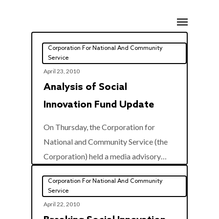
Skip
Menu
to
main
Corporation For National And Community
content
Service
April 23, 2010
Analysis of Social
Innovation Fund Update
On Thursday, the Corporation for
National and Community Service (the
0
Corporation) held a media advisory…
Corporation For National And Community
Service
April 22, 2010