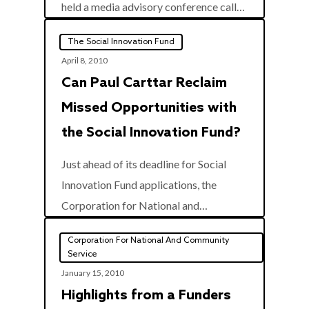
0
held a media advisory conference call…
The Social Innovation Fund
April 8, 2010
Can Paul Carttar Reclaim
Missed Opportunities with
the Social Innovation Fund?
Just ahead of its deadline for Social
Innovation Fund applications, the
0
Corporation for National and…
Corporation For National And Community
Service
January 15, 2010
Highlights from a Funders