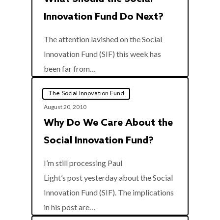
Innovation Fund Do Next?
The attention lavished on the Social
Innovation Fund (SIF) this week has
0
been far from…
The Social Innovation Fund
August 20, 2010
Why Do We Care About the
Social Innovation Fund?
I’m still processing Paul
Light’s post yesterday about the Social
Innovation Fund (SIF). The implications
0
in his post are…