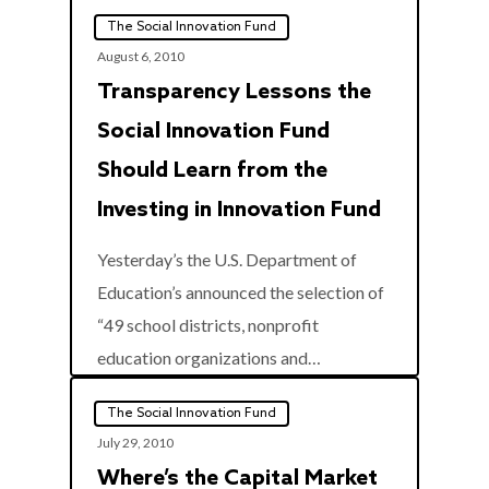
The Social Innovation Fund
August 6, 2010
Transparency Lessons the
Social Innovation Fund
Should Learn from the
Investing in Innovation Fund
Yesterday’s the U.S. Department of
Education’s announced the selection of
“49 school districts, nonprofit
0
education organizations and…
The Social Innovation Fund
July 29, 2010
Where’s the Capital Market