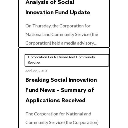
Analysis of Social
Innovation Fund Update
On Thursday, the Corporation for
National and Community Service (the
0
Corporation) held a media advisory…
Corporation For National And Community
Service
April 22, 2010
Breaking Social Innovation
Fund News – Summary of
Applications Received
The Corporation for National and
Community Service (the Corporation)