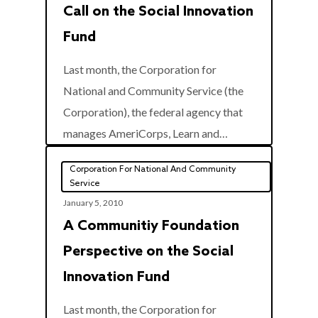
Call on the Social Innovation
Fund
Last month, the Corporation for
National and Community Service (the
Corporation), the federal agency that
0
manages AmeriCorps, Learn and…
Corporation For National And Community
Service
January 5, 2010
A Communitiy Foundation
Perspective on the Social
Innovation Fund
Last month, the Corporation for