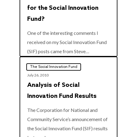
for the Social Innovation
Fund?
One of the interesting comments I
received on my Social Innovation Fund
0
(SIF) posts came from Steve…
The Social Innovation Fund
July 26, 2010
Analysis of Social
Innovation Fund Results
The Corporation for National and
Community Service’s announcement of
the Social Innovation Fund (SIF) results
0