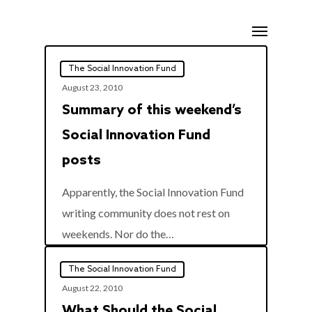
Skip
Menu
to
main
The Social Innovation Fund
content
August 23, 2010
Summary of this weekend’s
Social Innovation Fund
posts
Apparently, the Social Innovation Fund
writing community does not rest on
0
weekends. Nor do the…
The Social Innovation Fund
August 22, 2010
What Should the Social