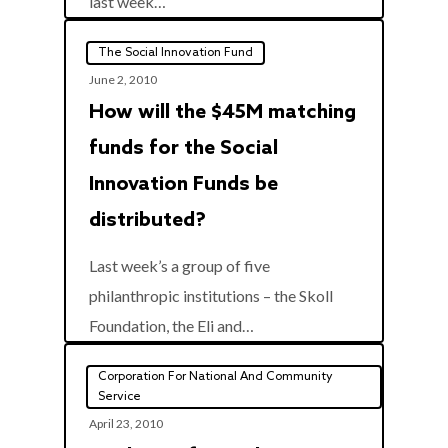
last week…
The Social Innovation Fund
June 2, 2010
How will the $45M matching
funds for the Social
Innovation Funds be
distributed?
Last week’s a group of five
philanthropic institutions – the Skoll
0
Foundation, the Eli and…
Corporation For National And Community
Service
April 23, 2010