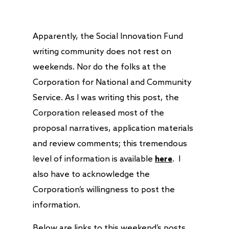
Apparently, the Social Innovation Fund
writing community does not rest on
weekends. Nor do the folks at the
Corporation for National and Community
Service. As I was writing this post, the
Corporation released most of the
proposal narratives, application materials
and review comments; this tremendous
level of information is available
here
. I
also have to acknowledge the
Corporation’s willingness to post the
information.
Below are links to this weekend’s posts