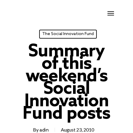
Skip
Menu
to
main
content
The Social Innovation Fund
Summary
of this
weekend’s
Social
Innovation
Fund posts
By
August 23, 2010
adin