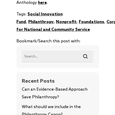
Anthology
here
.
Tags:
Social Innovation
Fund
,
Philanthropy
,
Nonprofit
,
Foundations
,
Cor
for National and Community Service
Bookmark/Search this post with:
Recent Posts
Can an Evidence-Based Approach
Save Philanthropy?
What should we include in the
Philanthropy Canon?