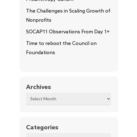
The Challenges in Scaling Growth of
Nonprofits
SOCAP11 Observations From Day 1+
Time to reboot the Council on
Foundations
Archives
Archives
Categories