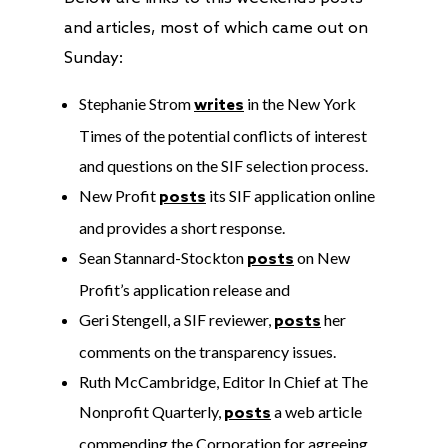
and articles, most of which came out on
Sunday:
Stephanie Strom
in the New York
writes
Times of the potential conflicts of interest
and questions on the SIF selection process.
New Profit
its SIF application online
posts
and provides a short response.
Sean Stannard-Stockton
on New
posts
Profit’s application release and
Geri Stengell, a SIF reviewer,
her
posts
comments on the transparency issues.
Ruth McCambridge, Editor In Chief at The
Nonprofit Quarterly,
a web article
posts
commending the Corporation for agreeing