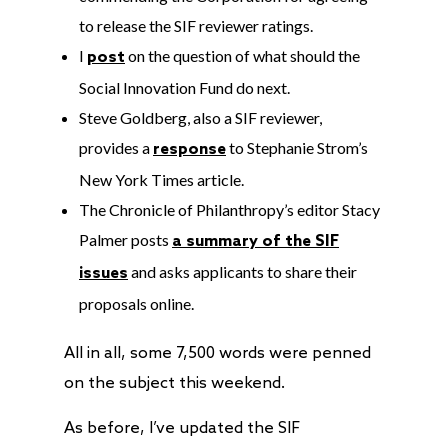
to release the SIF reviewer ratings.
I
on the question of what should the
post
Social Innovation Fund do next.
Steve Goldberg, also a SIF reviewer,
provides a
to Stephanie Strom’s
response
New York Times article.
The Chronicle of Philanthropy’s editor Stacy
Palmer posts
a summary of the SIF
and asks applicants to share their
issues
proposals online.
All in all, some 7,500 words were penned
on the subject this weekend.
As before, I’ve updated the SIF